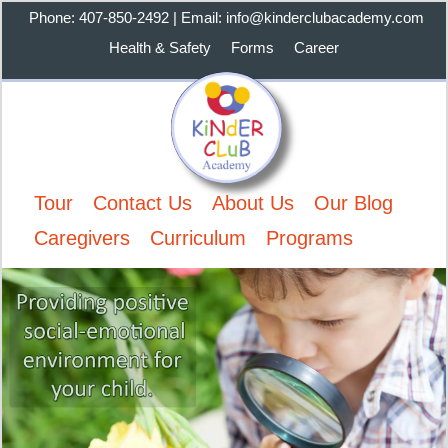
Phone: 407-850-2492 | Email: info@kinderclubacademy.com
Health & Safety
Forms
Career
Tour
Contact Us
About Us
Our Blog
Caregivers
Curriculum
Programs