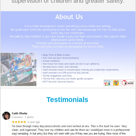
supervision of children and greater safety.
Testimonials