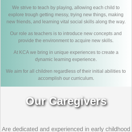
We strive to teach by playing, allowing each child to
explore trough getting messy, trying new things, making
new friends, and learning vital social skills along the way.
Our role as teachers is to introduce new concepts and
provide the environment to acquire new skills.
At KCA we bring in unique experiences to create a
dynamic learning experience.
We aim for all children regardless of their initial abilities to
accomplish our curriculum.
Our Caregivers
Are dedicated and experienced in early childhood