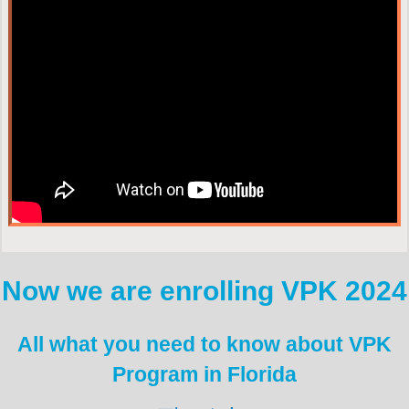
Now we are enrolling VPK 2024
All what you need to know about VPK
Program in Florida