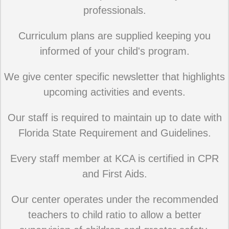
professionals.
Curriculum plans are supplied keeping you
informed of your child's program.
We give center specific newsletter that highlights
upcoming activities and events.
Our staff is required to maintain up to date with
Florida State Requirement and Guidelines.
Every staff member at KCA is certified in CPR
and First Aids.
Our center operates under the recommended
teachers to child ratio to allow a better