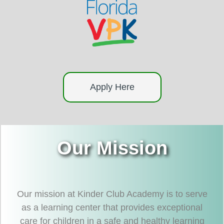
Apply Here
Our Mission
Our mission at Kinder Club Academy is to serve
as a learning center that provides exceptional
care for children in a safe and healthy learning