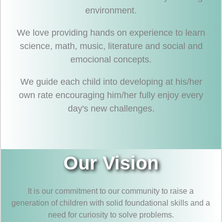
environment.
We love providing hands on experience to learn
science, math, music, literature and social and
emocional concepts.
We guide each child into developing at his/her
own rate encouraging him/her fully enjoy every
day's new challenges.
Our Vision
It is our commitment to our community to raise a
generation of children with solid foundational skills and a
need for curiosity to solve problems.